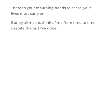
Thereon your mourning needs to cease, your
lives must carry on
But by all means think of me from time to time
despite the fact I’ve gone.