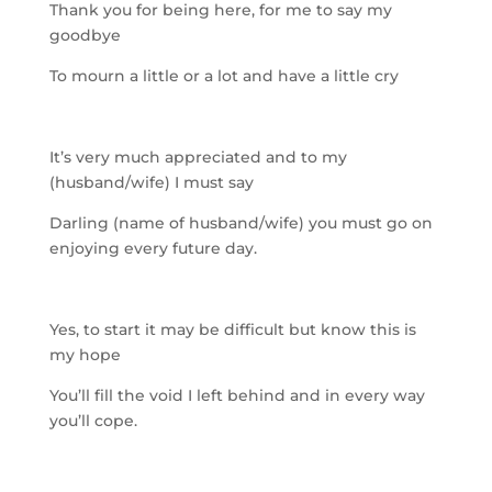
Thank you for being here, for me to say my
goodbye
To mourn a little or a lot and have a little cry
It’s very much appreciated and to my
(husband/wife) I mus
t say
Darling (name of husband/wife) you must go on
enjoying every future day.
Yes, to start it may be difficult but know this is
my hope
You’ll fill the void I left behind and in every way
you’ll cope.