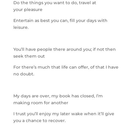
Do the things you want to do, travel at
your
pleasure
Entertain as best you can, fill your days with
leisure.
You’ll have people there around you; if not then
seek them out
For there’s much that life can offer, of that I have
no doubt.
My days are over, my book has closed, I’m
making room for anoth
er
I trust you’ll enjoy my later wake when it’ll give
you a chance to recover.