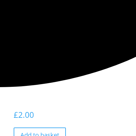
For Being
Here
£
2.00
Add to basket