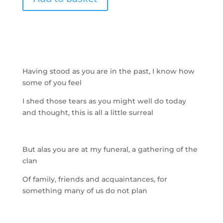
Having stood as you are in the past, I know how
some of you feel
I shed those tears as you might well do today
and thought, this is all a little surreal
But alas you are at my funeral, a
gathering of the
clan
Of family, friends and acquaintances, for
something many of us do not plan