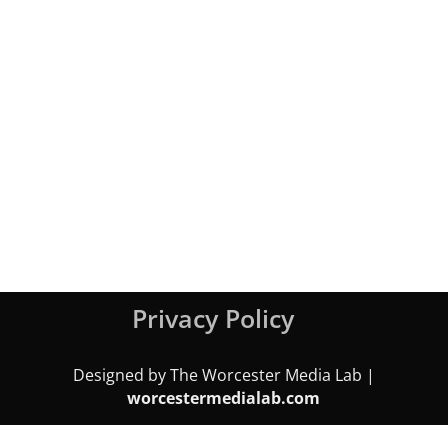
Privacy Policy
Designed by The Worcester Media Lab |
worcestermedialab.com
We use cookies on our website to give you the most relevant