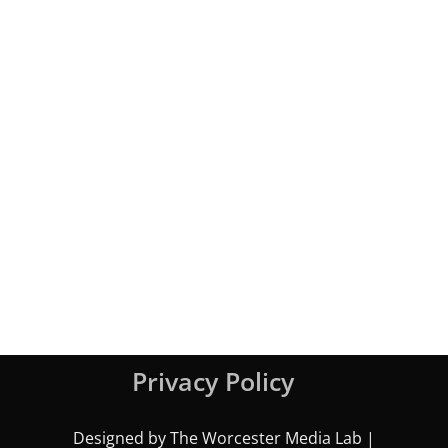
Privacy Policy
Designed by The Worcester Media Lab |