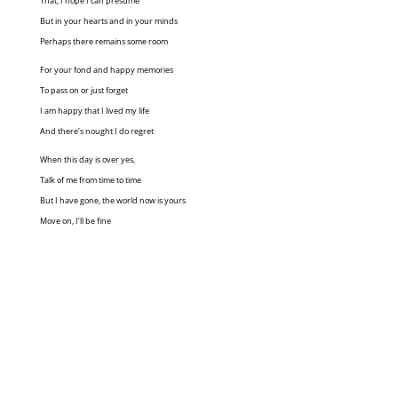
That, I hope I can presume
But in your hearts and in your minds
Perhaps there remains some room
For your fond and happy memories
To pass on or just forget
I am happy that I lived my life
And there’s nought I do regret
When this day is over yes,
Talk of me from time to time
But I have gone, the world now is yours
Move on, I’ll be fine