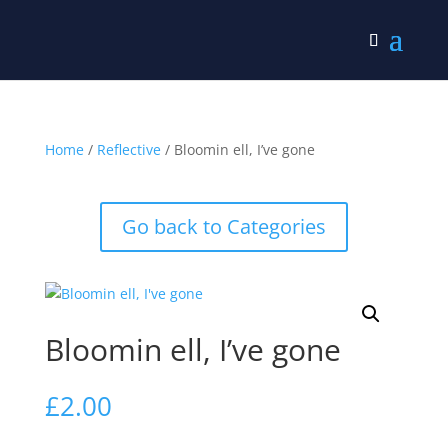
Home
/
Reflective
/ Bloomin ell, I’ve gone
Go back to Categories
Bloomin ell, I’ve gone
£
2.00