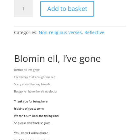
Bloomin
Add to basket
ell,
I've
gone
quantity
Categories:
Non-religious verses
,
Reflective
Blomin ell, I’ve gone
Blomin ell, I’ve gone
Cor blimey that’s caught me out
Sorry about that my friends
But gone I have there’s no doubt
Thank you for being here
It’s kind of you to come
We can’t turn back the ticking clock
So please don’t look so glum
Yes, I know I will be missed