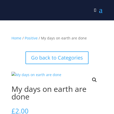
Home
/
Positive
/ My days on earth are done
Go back to Categories
My days on earth are
done
£
2.00