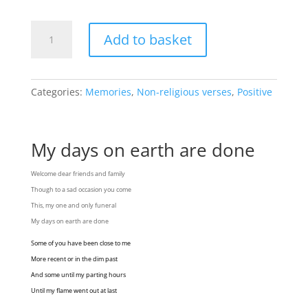
My
Add to basket
days
on
earth
are
Categories:
Memories
,
Non-religious verses
,
Positive
done
quantity
My days on earth are done
Welcome dear friends and family
Though to a sad occasion you come
This, my one and only funeral
My days on earth are done
Some of you have been close to me
More recent or in the dim past
And some until my parting hours
Until my flame went out at last