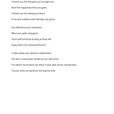
I thank you for the joys you brought me
And the happiness that you gave
I thank you for being my friend
From the cradle to the ultimate, my grave
You will have your memories
Mine are sadly now gone
Yours will continue as long as they will
Enjoy them, for memories live on
I hope today can also be a celebration
For who I have been whilst my sun did shine
For what I have done, for what I have said, of my contribution
To your lives, to mankind, during my time