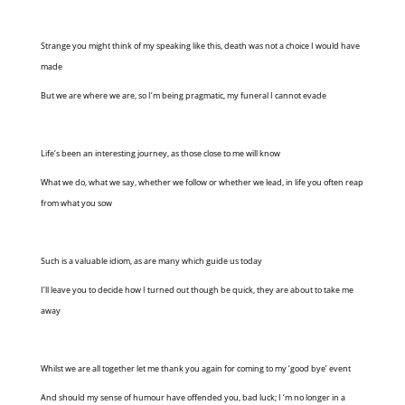
Strange you might think of my speaking like this, death was not a choice I would have
made
But we are where we are, so I’m being pragmatic, my funeral I cannot evade
Life’s been an interesting journey, as those close to me will know
What we do, what we say, whether we follow or whether we lead, in life you often reap
from what you sow
Such is a valuable idiom, as are many which guide us today
I’ll leave you to decide how I turned out though be quick, they are about to take me
away
Whilst we are all together let me thank you again for coming to my ‘good bye’ event
And should my sense of humour have offended you, bad luck; I ‘m no longer in a