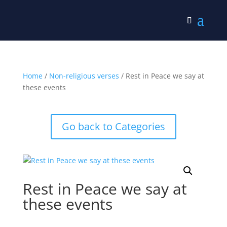
Home
/
Non-religious verses
/ Rest in Peace we say at
these events
Go back to Categories
Rest in Peace we say at
these events