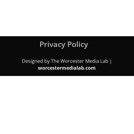
Privacy Policy
Designed by The Worcester Media Lab |
worcestermedialab.com
We use cookies on our website to give you the most relevant
experience by remembering your preferences and repeat visits.
By clicking “Accept All”, you consent to the use of ALL the cookies.
However, you may visit "Cookie Settings" to provide a controlled
consent.
Cookie Settings
Accept All
Close