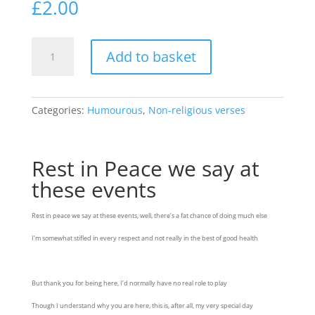
£
2.00
Rest
Add to basket
in
Peace
we
say
Categories:
Humourous
,
Non-religious verses
at
these
events
Rest in Peace we say at
quantity
these events
Rest in peace we say at these events, well, there’s a fat chance of doing much else
I’m somewhat stifled in every respect and not really in the best of good health
But thank you for being here, I’d normally have no real role to play
Though I understand why you are here, this is, after all, my very special day