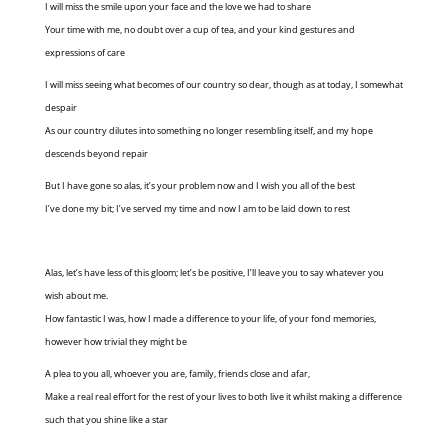
I will miss the smile upon your face and the love we had to share
Your time with me, no doubt over a cup of tea, and your kind gestures and
expressions of care
I will miss seeing what becomes of our country so dear, though as at today, I somewhat
despair
As our country dilutes into something no longer resembling itself, and my hope
descends beyond repair
But I have gone so alas, it’s your problem now and I wish you all of the best
I’ve done my bit; I’ve served my time and now I am to be laid down to rest
Alas, let’s have less of this gloom; let’s be positive, I’ll leave you to say whatever you
wish about me.
How fantastic I was, how I made a difference to your life, of your fond memories,
however how trivial they might be
A plea to you all, whoever you are, family, friends close and afar,
Make a real real effort for the rest of your lives to both live it whilst making a difference
such that you shine like a star