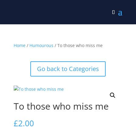
Home
/
Humourous
/ To those who miss me
Go back to Categories
To those who miss me
£
2.00