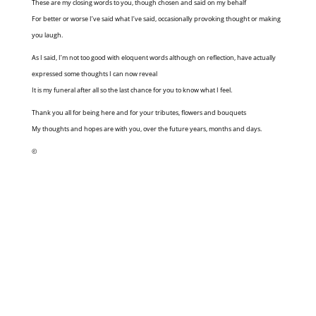
These are my closing words to you, though chosen and said on my behalf
For better or worse I’ve said what I’ve said, occasionally provoking thought or making
you laugh.
As I said, I’m not too good with eloquent words although on reflection, have actually
expressed some thoughts I can now reveal
It is my funeral after all so the last chance for you to know what I feel.
Thank you all for being here and for your tributes, flowers and bouquets
My thoughts and hopes are with you, over the future years, months and days.
©