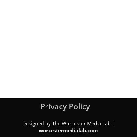
Privacy Policy
Designed by The Worcester Media Lab |
worcestermedialab.com