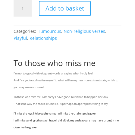
To
Add to basket
those
who
miss
me
Categories:
Humourous
,
Non-religious verses
,
quantity
Playful
,
Relationships
To those who miss me
I’m not too good with eloquent words or saying what I truly feel
And I’ve yet to acclimatise myself to what will be my new non-existent state, which to
you may seem so unreal
To those who miss me, I am sorry I have gone, but it had to happen one day
‘That’s the way the cookie crumbles’, is perhaps an appropriate thing to say
I’ll miss the joys life brought to me; I will miss the challenges it gave
I will miss serving others as I hope I did albeit my endeavours may have brought me
closer to the grave