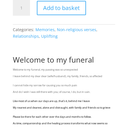
Welcome
Add to basket
to
my
funeral
quantity
Categories:
Memories
,
Non-religious verses
,
Relationships
,
Uplifting
Welcome to my funeral
Welcome to my funeral, my passing was so unexpected
I leave behind my dear dear (wife/husband), my family, friends, so affected
I cannot hide my sorrow for causing you so much pain
And do I wish I was still there with you; of course, I do, but in vain.
Like most of us when our days are up, that’s it, behind me I leave
My nearest and dearest, alone and distraught, with family and friends so to grieve
Please be there for each other over the days and months to follow.
As time, companionship and the healing process transforms what now seems so