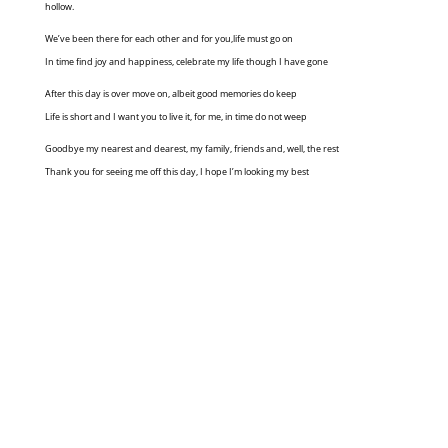
hollow.
We’ve been there for each other and for you,life must go on
In time find joy and happiness, celebrate my life though I have gone
After this day is over move on, albeit good memories do keep
Life is short and I want you to live it, for me, in time do not weep
Goodbye my nearest and dearest, my family, friends and, well, the rest
Thank you for seeing me off this day, I hope I’m looking my best