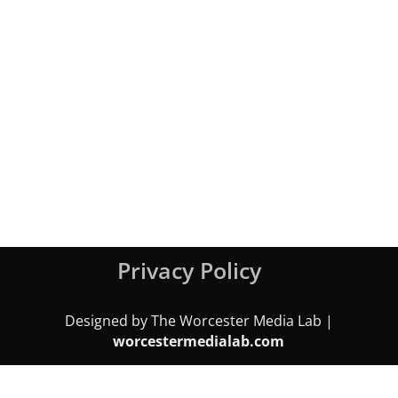
Privacy Policy
Designed by The Worcester Media Lab |
worcestermedialab.com
We use cookies on our website to give you the most relevant
experience by remembering your preferences and repeat visits.