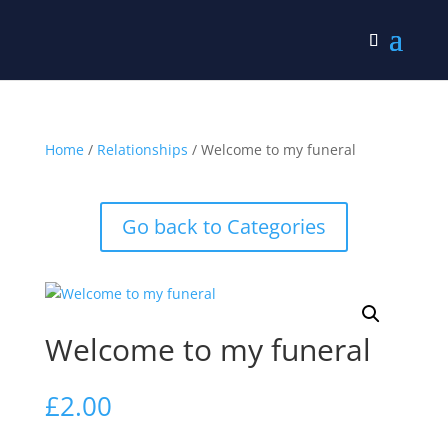
Home
/
Relationships
/ Welcome to my funeral
Go back to Categories
Welcome to my funeral
£
2.00