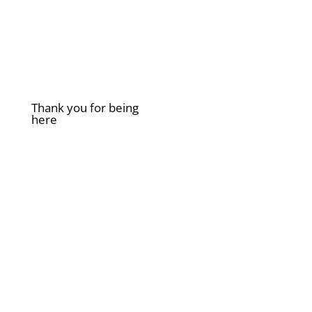
Thank you for being
here
£
2.00