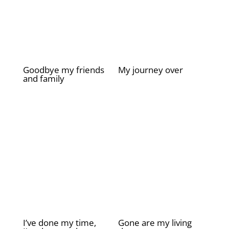
Goodbye my friends
My journey over
and family
£
2.00
£
2.00
I’ve done my time,
Gone are my living