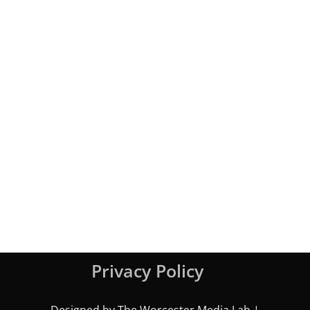
Privacy Policy