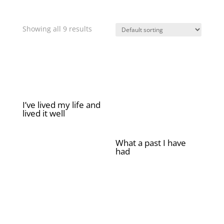
Showing all 9 results
I’ve lived my life and
lived it well
£
2.00
What a past I have
had
£
2.00