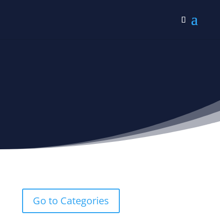
Grief Verses
Go to Categories