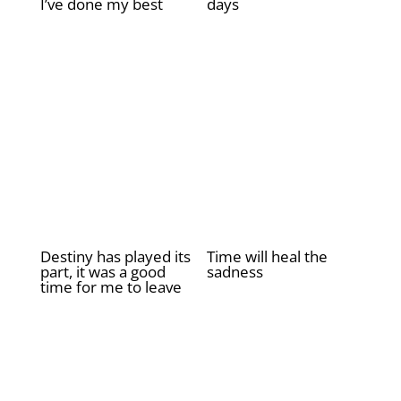
I’ve done my best
days
£
2.00
£
2.00
Destiny has played its
Time will heal the
part, it was a good
sadness
time for me to leave
£
2.00
£
2.00