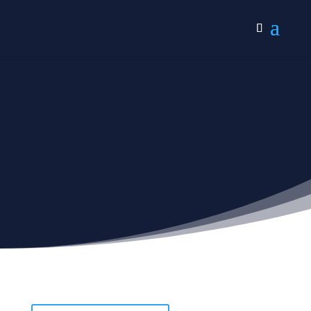
Non-religious
Verses