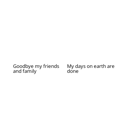
Goodbye my friends
My days on earth are
and family
done
£
2.00
£
2.00