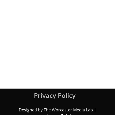
Privacy Policy
Designed by The Worcester Media Lab |