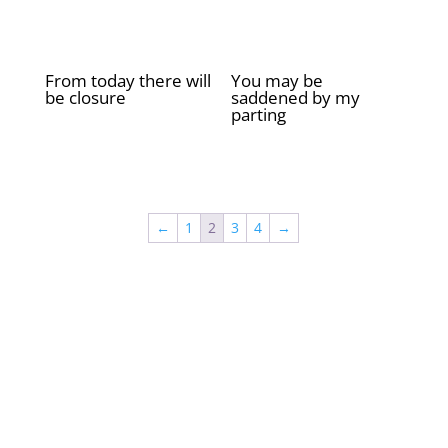
From today there will
You may be
be closure
saddened by my
parting
£
2.00
£
2.00
←
1
2
3
4
→