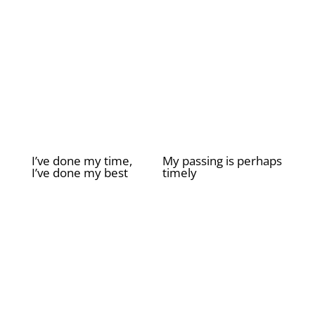
I’ve done my time,
My passing is perhaps
I’ve done my best
timely
£
2.00
£
2.00