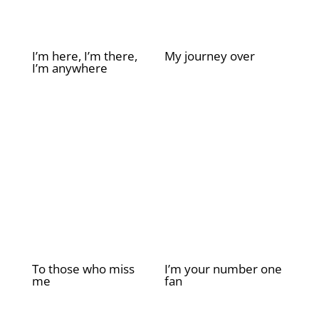
I’m here, I’m there,
My journey over
I’m anywhere
£
2.00
£
2.00
To those who miss
I’m your number one
me
fan
£
2.00
£
2.00