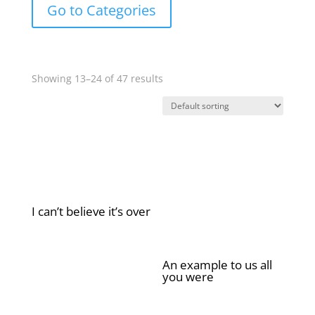
Go to Categories
Showing 13–24 of 47 results
I can’t believe it’s over
£
2.00
An example to us all
you were
£
2.00